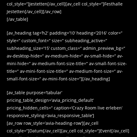
col_style=“]Jestetten[/av_cell][av_cell col_style=“]Festhalle
Jestetten[/av_cell][/av_row]
[/av_table]
[av_heading tag=’h2′ padding=’10‘ heading=’2016′ color=“
style=“ custom_font=“ size=“ subheading_active=“
subheading_size=’15‘ custom_class=“ admin_preview_bg=“
av-desktop-hide=“ av-medium-hide=“ av-small-hide=“ av-
mini-hide=“ av-medium-font-size-title=“ av-small-font-size-
title=“ av-mini-font-size-title=“ av-medium-font-size=“ av-
small-font-size=“ av-mini-font-size=“][/av_heading]
[av_table purpose=’tabular‘
pricing_table_design=’avia_pricing_default‘
pricing_hidden_cells=“ caption=’Crazy Room live erleben‘
responsive_styling=’avia_responsive_table‘]
[av_row row_style=’avia-heading-row‘][av_cell
col_style=“]Datum[/av_cell][av_cell col_style=“]Event[/av_cell]