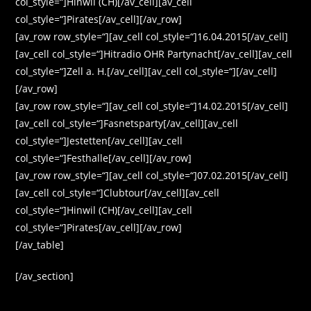
col_style=“]Hinwil (CH)[/av_cell][av_cell
col_style=“]Pirates[/av_cell][/av_row]
[av_row row_style=“][av_cell col_style=“]16.04.2015[/av_cell]
[av_cell col_style=“]Hitradio OHR Partynacht[/av_cell][av_cell
col_style=“]Zell a. H.[/av_cell][av_cell col_style=“][/av_cell]
[/av_row]
[av_row row_style=“][av_cell col_style=“]14.02.2015[/av_cell]
[av_cell col_style=“]Fasnetsparty[/av_cell][av_cell
col_style=“]Jestetten[/av_cell][av_cell
col_style=“]Festhalle[/av_cell][/av_row]
[av_row row_style=“][av_cell col_style=“]07.02.2015[/av_cell]
[av_cell col_style=“]Clubtour[/av_cell][av_cell
col_style=“]Hinwil (CH)[/av_cell][av_cell
col_style=“]Pirates[/av_cell][/av_row]
[/av_table]
[/av_section]