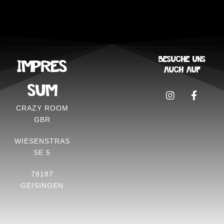
Besuche uns
IMPRES
auch auf
SUM
CRAZY ROOM
GBR
WIESENSTRASS
E 5
78187
GEISINGEN