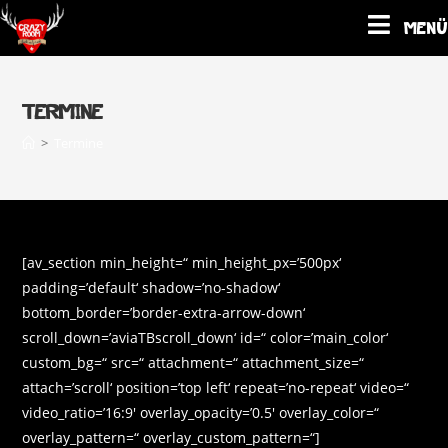
Menü
Termine
>
Termine
[av_section min_height=“ min_height_px=’500px‘
padding=’default‘ shadow=’no-shadow‘
bottom_border=’border-extra-arrow-down‘
scroll_down=’aviaTBscroll_down‘ id=“ color=’main_color‘
custom_bg=“ src=“ attachment=“ attachment_size=“
attach=’scroll‘ position=’top left‘ repeat=’no-repeat‘ video=“
video_ratio=’16:9′ overlay_opacity=’0.5′ overlay_color=“
overlay_pattern=“ overlay_custom_pattern=“]