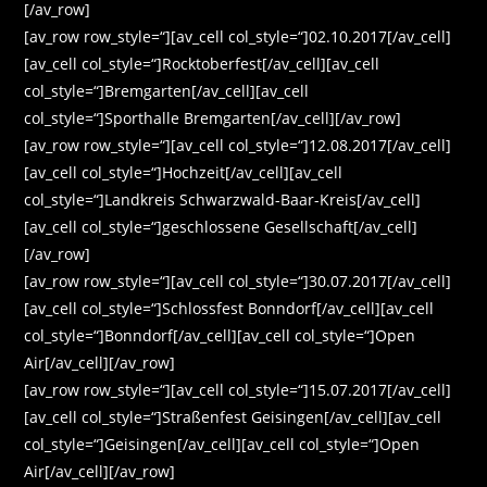
[/av_row]
[av_row row_style=“][av_cell col_style=“]02.10.2017[/av_cell]
[av_cell col_style=“]Rocktoberfest[/av_cell][av_cell
col_style=“]Bremgarten[/av_cell][av_cell
col_style=“]Sporthalle Bremgarten[/av_cell][/av_row]
[av_row row_style=“][av_cell col_style=“]12.08.2017[/av_cell]
[av_cell col_style=“]Hochzeit[/av_cell][av_cell
col_style=“]Landkreis Schwarzwald-Baar-Kreis[/av_cell]
[av_cell col_style=“]geschlossene Gesellschaft[/av_cell]
[/av_row]
[av_row row_style=“][av_cell col_style=“]30.07.2017[/av_cell]
[av_cell col_style=“]Schlossfest Bonndorf[/av_cell][av_cell
col_style=“]Bonndorf[/av_cell][av_cell col_style=“]Open
Air[/av_cell][/av_row]
[av_row row_style=“][av_cell col_style=“]15.07.2017[/av_cell]
[av_cell col_style=“]Straßenfest Geisingen[/av_cell][av_cell
col_style=“]Geisingen[/av_cell][av_cell col_style=“]Open
Air[/av_cell][/av_row]