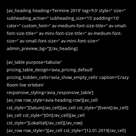
[av_heading heading=’Termine 2019′ tag=’h3′ style=“ size=“
subheading_active=“ subheading_size=’15‘ padding=’10‘
color=“ custom_font=“ av-medium-font-size-title=“ av-small-
font-size-title=“ av-mini-font-size-title=“ av-medium-font-
size=“ av-small-font-size=“ av-mini-font-size=“
admin_preview_bg=“][/av_heading]
[av_table purpose=’tabular‘
pricing_table_design=’avia_pricing_default‘
pricing_hidden_cells=’avia_show_empty_cells‘ caption=’Crazy
Room live erleben‘
responsive_styling=’avia_responsive_table‘]
[av_row row_style=’avia-heading-row‘][av_cell
col_style=“]Datum[/av_cell][av_cell col_style=“]Event[/av_cell]
[av_cell col_style=“]Ort[/av_cell][av_cell
col_style=“]Lokalität[/av_cell][/av_row]
[av_row row_style=“][av_cell col_style=“]12.01.2019[/av_cell]