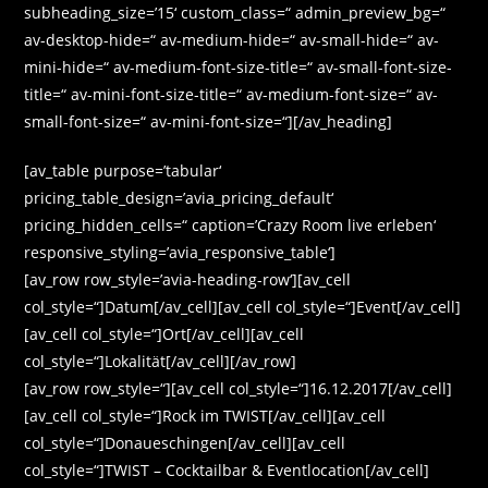
subheading_size=’15‘ custom_class=“ admin_preview_bg=“
av-desktop-hide=“ av-medium-hide=“ av-small-hide=“ av-
mini-hide=“ av-medium-font-size-title=“ av-small-font-size-
title=“ av-mini-font-size-title=“ av-medium-font-size=“ av-
small-font-size=“ av-mini-font-size=“][/av_heading]
[av_table purpose=’tabular‘
pricing_table_design=’avia_pricing_default‘
pricing_hidden_cells=“ caption=’Crazy Room live erleben‘
responsive_styling=’avia_responsive_table‘]
[av_row row_style=’avia-heading-row‘][av_cell
col_style=“]Datum[/av_cell][av_cell col_style=“]Event[/av_cell]
[av_cell col_style=“]Ort[/av_cell][av_cell
col_style=“]Lokalität[/av_cell][/av_row]
[av_row row_style=“][av_cell col_style=“]16.12.2017[/av_cell]
[av_cell col_style=“]Rock im TWIST[/av_cell][av_cell
col_style=“]Donaueschingen[/av_cell][av_cell
col_style=“]TWIST – Cocktailbar & Eventlocation[/av_cell]