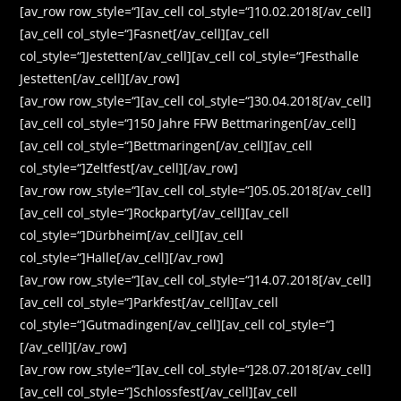
[av_row row_style=“][av_cell col_style=“]10.02.2018[/av_cell]
[av_cell col_style=“]Fasnet[/av_cell][av_cell
col_style=“]Jestetten[/av_cell][av_cell col_style=“]Festhalle
Jestetten[/av_cell][/av_row]
[av_row row_style=“][av_cell col_style=“]30.04.2018[/av_cell]
[av_cell col_style=“]150 Jahre FFW Bettmaringen[/av_cell]
[av_cell col_style=“]Bettmaringen[/av_cell][av_cell
col_style=“]Zeltfest[/av_cell][/av_row]
[av_row row_style=“][av_cell col_style=“]05.05.2018[/av_cell]
[av_cell col_style=“]Rockparty[/av_cell][av_cell
col_style=“]Dürbheim[/av_cell][av_cell
col_style=“]Halle[/av_cell][/av_row]
[av_row row_style=“][av_cell col_style=“]14.07.2018[/av_cell]
[av_cell col_style=“]Parkfest[/av_cell][av_cell
col_style=“]Gutmadingen[/av_cell][av_cell col_style=“]
[/av_cell][/av_row]
[av_row row_style=“][av_cell col_style=“]28.07.2018[/av_cell]
[av_cell col_style=“]Schlossfest[/av_cell][av_cell