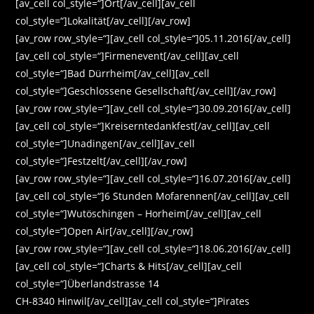
[av_cell col_style=“]Ort[/av_cell][av_cell
col_style=“]Lokalität[/av_cell][/av_row]
[av_row row_style=“][av_cell col_style=“]05.11.2016[/av_cell]
[av_cell col_style=“]Firmenevent[/av_cell][av_cell
col_style=“]Bad Dürrheim[/av_cell][av_cell
col_style=“]Geschlossene Gesellschaft[/av_cell][/av_row]
[av_row row_style=“][av_cell col_style=“]30.09.2016[/av_cell]
[av_cell col_style=“]Kreiserntedankfest[/av_cell][av_cell
col_style=“]Unadingen[/av_cell][av_cell
col_style=“]Festzelt[/av_cell][/av_row]
[av_row row_style=“][av_cell col_style=“]16.07.2016[/av_cell]
[av_cell col_style=“]6 Stunden Mofarennen[/av_cell][av_cell
col_style=“]Wutöschingen – Horheim[/av_cell][av_cell
col_style=“]Open Air[/av_cell][/av_row]
[av_row row_style=“][av_cell col_style=“]18.06.2016[/av_cell]
[av_cell col_style=“]Charts & Hits[/av_cell][av_cell
col_style=“]Überlandstrasse 14
CH-8340 Hinwil[/av_cell][av_cell col_style=“]Pirates