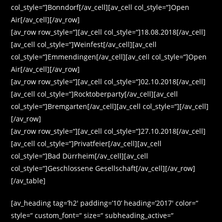
col_style=“]Bonndorf[/av_cell][av_cell col_style=“]Open
Air[/av_cell][/av_row]
[av_row row_style=“][av_cell col_style=“]18.08.2018[/av_cell]
[av_cell col_style=“]Weinfest[/av_cell][av_cell
col_style=“]Emmendingen[/av_cell][av_cell col_style=“]Open
Air[/av_cell][/av_row]
[av_row row_style=“][av_cell col_style=“]02.10.2018[/av_cell]
[av_cell col_style=“]Rocktoberparty[/av_cell][av_cell
col_style=“]Bremgarten[/av_cell][av_cell col_style=“][/av_cell]
[/av_row]
[av_row row_style=“][av_cell col_style=“]27.10.2018[/av_cell]
[av_cell col_style=“]Privatfeier[/av_cell][av_cell
col_style=“]Bad Dürrheim[/av_cell][av_cell
col_style=“]Geschlossene Gesellschaft[/av_cell][/av_row]
[/av_table]
[av_heading tag=’h2′ padding=’10‘ heading=’2017′ color=“
style=“ custom_font=“ size=“ subheading_active=“