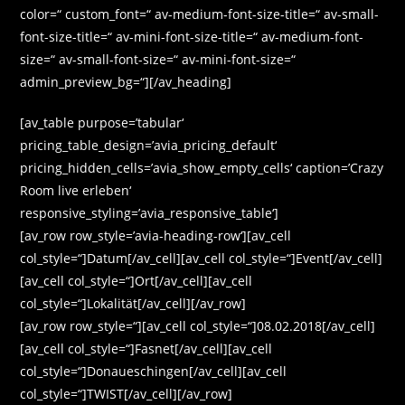
color=“ custom_font=“ av-medium-font-size-title=“ av-small-
font-size-title=“ av-mini-font-size-title=“ av-medium-font-
size=“ av-small-font-size=“ av-mini-font-size=“
admin_preview_bg=“][/av_heading]
[av_table purpose=’tabular‘
pricing_table_design=’avia_pricing_default‘
pricing_hidden_cells=’avia_show_empty_cells‘ caption=’Crazy
Room live erleben‘
responsive_styling=’avia_responsive_table‘]
[av_row row_style=’avia-heading-row‘][av_cell
col_style=“]Datum[/av_cell][av_cell col_style=“]Event[/av_cell]
[av_cell col_style=“]Ort[/av_cell][av_cell
col_style=“]Lokalität[/av_cell][/av_row]
[av_row row_style=“][av_cell col_style=“]08.02.2018[/av_cell]
[av_cell col_style=“]Fasnet[/av_cell][av_cell
col_style=“]Donaueschingen[/av_cell][av_cell
col_style=“]TWIST[/av_cell][/av_row]