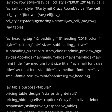
[av_row row_style=“][av_cell col_style=“]30.01.2016[/av_cell]
[av_cell col_style=“]Party mit Crazy Room[/av_cell][av_cell
col_style=“]Rottweil[/av_cell][av_cell
col_style=“]Stadtjugendring Rottweil[/av_cell][/av_row]
[/av_table]
[av_heading tag=’h2′ padding=’10‘ heading=’2015′ color=“
style=“ custom_font=“ size=“ subheading_active=“
subheading_size=’15‘ custom_class=“ admin_preview_bg=“
av-desktop-hide=“ av-medium-hide=“ av-small-hide=“ av-
mini-hide=“ av-medium-font-size-title=“ av-small-font-size-
title=“ av-mini-font-size-title=“ av-medium-font-size=“ av-
small-font-size=“ av-mini-font-size=“][/av_heading]
[av_table purpose=’tabular‘
pricing_table_design=’avia_pricing_default‘
pricing_hidden_cells=“ caption=’Crazy Room live erleben‘
responsive_styling=’avia_responsive_table‘]