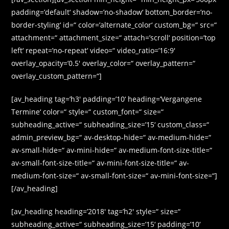
padding=’default‘ shadow=’no-shadow‘ bottom_border=’no-
border-styling‘ id=“ color=’alternate_color‘ custom_bg=“ src=“
attachment=“ attachment_size=“ attach=’scroll‘ position=’top
left‘ repeat=’no-repeat‘ video=“ video_ratio=’16:9′
overlay_opacity=’0.5′ overlay_color=“ overlay_pattern=“
overlay_custom_pattern=“]
[av_heading tag=’h3′ padding=’10‘ heading=’Vergangene
Termine‘ color=“ style=“ custom_font=“ size=“
subheading_active=“ subheading_size=’15‘ custom_class=“
admin_preview_bg=“ av-desktop-hide=“ av-medium-hide=“
av-small-hide=“ av-mini-hide=“ av-medium-font-size-title=“
av-small-font-size-title=“ av-mini-font-size-title=“ av-
medium-font-size=“ av-small-font-size=“ av-mini-font-size=“]
[/av_heading]
[av_heading heading=’2018′ tag=’h2′ style=“ size=“
subheading_active=“ subheading_size=’15‘ padding=’10‘