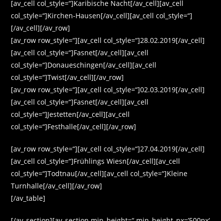
[av_cell col_style=“]Karibische Nacht[/av_cell][av_cell
col_style=“]Kirchen-Hausen[/av_cell][av_cell col_style=“]
[/av_cell][/av_row]
[av_row row_style=“][av_cell col_style=“]28.02.2019[/av_cell]
[av_cell col_style=“]Fasnet[/av_cell][av_cell
col_style=“]Donaueschingen[/av_cell][av_cell
col_style=“]Twist[/av_cell][/av_row]
[av_row row_style=“][av_cell col_style=“]02.03.2019[/av_cell]
[av_cell col_style=“]Fasnet[/av_cell][av_cell
col_style=“]Jestetten[/av_cell][av_cell
col_style=“]Festhalle[/av_cell][/av_row]
[av_row row_style=“][av_cell col_style=“]27.04.2019[/av_cell]
[av_cell col_style=“]Frühlings Wiesn[/av_cell][av_cell
col_style=“]Todtnau[/av_cell][av_cell col_style=“]Kleine
Turnhalle[/av_cell][/av_row]
[/av_table]
[/av_section][av_section min_height=“ min_height_px=’500px‘