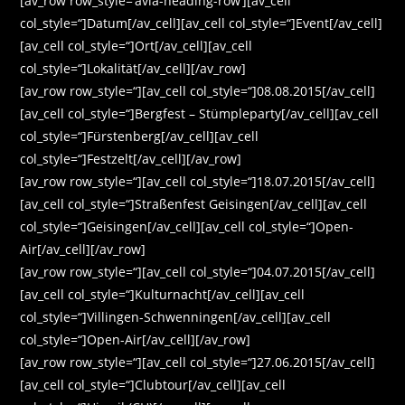
[av_row row_style=’avia-heading-row‘][av_cell
col_style=“]Datum[/av_cell][av_cell col_style=“]Event[/av_cell]
[av_cell col_style=“]Ort[/av_cell][av_cell
col_style=“]Lokalität[/av_cell][/av_row]
[av_row row_style=“][av_cell col_style=“]08.08.2015[/av_cell]
[av_cell col_style=“]Bergfest – Stümpleparty[/av_cell][av_cell
col_style=“]Fürstenberg[/av_cell][av_cell
col_style=“]Festzelt[/av_cell][/av_row]
[av_row row_style=“][av_cell col_style=“]18.07.2015[/av_cell]
[av_cell col_style=“]Straßenfest Geisingen[/av_cell][av_cell
col_style=“]Geisingen[/av_cell][av_cell col_style=“]Open-
Air[/av_cell][/av_row]
[av_row row_style=“][av_cell col_style=“]04.07.2015[/av_cell]
[av_cell col_style=“]Kulturnacht[/av_cell][av_cell
col_style=“]Villingen-Schwenningen[/av_cell][av_cell
col_style=“]Open-Air[/av_cell][/av_row]
[av_row row_style=“][av_cell col_style=“]27.06.2015[/av_cell]
[av_cell col_style=“]Clubtour[/av_cell][av_cell