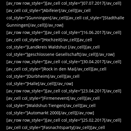
[av_row row_style=“][av_cell col_style=“]07.07.2017[/av_cell]
[av_cell col_style=“]Abifeier[/av_cell][av_cell
col_style=“]Gunningen[/av_cell][av_cell col_style=“]Stadthalle
Gunningen[/av_cell][/av_row]
[av_row row_style=“][av_cell col_style=“]16.06.2017[/av_cell]
[av_cell col_style=“]Hochzeit[/av_cell][av_cell
col_style=“]Landkreis Waldshut [/av_cell][av_cell
col_style=“]geschlossene Gesellschaft[/av_cell][/av_row]
[av_row row_style=“][av_cell col_style=“]30.04.2017[/av_cell]
[av_cell col_style=“]Rock in den Mai[/av_cell][av_cell
col_style=“]Dürbheim[/av_cell][av_cell
col_style=“]Halle[/av_cell][/av_row]
[av_row row_style=“][av_cell col_style=“]23.04.2017[/av_cell]
[av_cell col_style=“]Firmenevent[/av_cell][av_cell
col_style=“]Waldshut-Tiengen[/av_cell][av_cell
col_style=“]Automarkt 2000[/av_cell][/av_row]
[av_row row_style=“][av_cell col_style=“]25.02.2017[/av_cell]
[av_cell col_style=“]Fasnachtsparty[/av_cell][av_cell