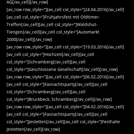
AG[/av_cell][/av_row]
[av_row row_style=“][av_cell col_style=“]24.04.2016[/av_cell]
[av_cell col_style=“]Frühjahrsfest mit Oldtimer-
Treffen[/av_cell][av_cell col_style=“]Waldshut-
Tiengen[/av_cell][av_cell col_style=“]Automarkt
2000[/av_cell][/av_row]
[av_row row_style=“][av_cell col_style=“]19.03.2016[/av_cell]
[av_cell col_style=“]Hochzeit[/av_cell][av_cell
col_style=“]Schramberg[/av_cell][av_cell
col_style=“]Geschlossene Gesellschaft[/av_cell][/av_row]
[av_row row_style=“][av_cell col_style=“]06.02.2016[/av_cell]
[av_cell col_style=“]Fasnachtsparty[/av_cell][av_cell
col_style=“]Schramberg[/av_cell][av_cell
col_style=“]Bruckbeck, Schramberg[/av_cell][/av_row]
[av_row row_style=“][av_cell col_style=“]04.02.2016[/av_cell]
[av_cell col_style=“]Fasnachtsparty[/av_cell][av_cell
col_style=“]Jestetten[/av_cell][av_cell col_style=“]Festhalle
Jestetten[/av_cell][/av_row]